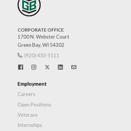
CORPORATE OFFICE
1700 N. Webster Court
Green Bay, WI 54302
(920) 433-5111
Employment
Careers
Open Positions
Veterans
Internships