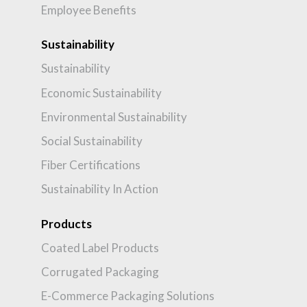
Employee Benefits
Sustainability
Sustainability
Economic Sustainability
Environmental Sustainability
Social Sustainability
Fiber Certifications
Sustainability In Action
Products
Coated Label Products
Corrugated Packaging
E-Commerce Packaging Solutions