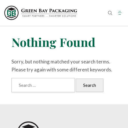
Skip
to
content
Nothing Found
Sorry, but nothing matched your search terms.
Please try again with some different keywords.
Search
for: