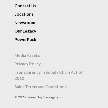
Contact Us
Locations
Newsroom
Our Legacy
PowerPack
Media Assets
Privacy Policy
Transparency in Supply Chain Act of
2010
Sales Terms and Conditions
© 2026 Green Bay Packaging Inc.