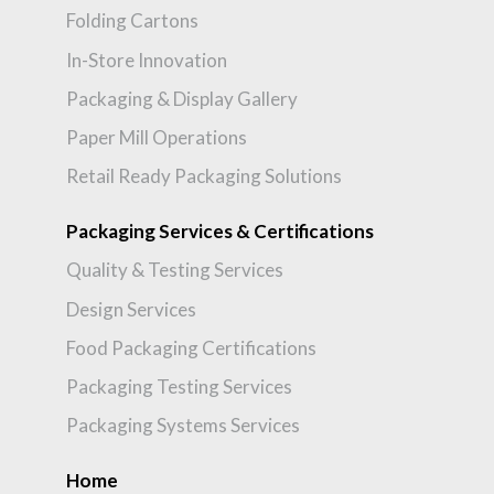
Folding Cartons
In-Store Innovation
Packaging & Display Gallery
Paper Mill Operations
Retail Ready Packaging Solutions
Packaging Services & Certifications
Quality & Testing Services
Design Services
Food Packaging Certifications
Packaging Testing Services
Packaging Systems Services
Home