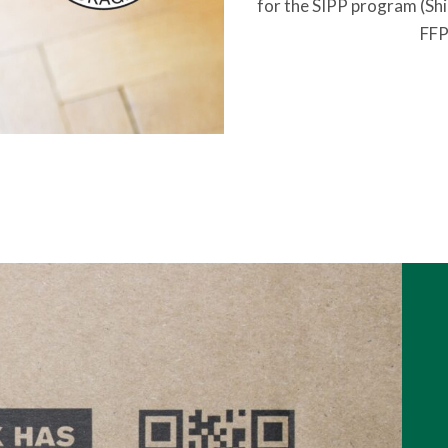
for the SIPP program (Shi
FFP