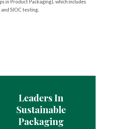
ps in Product Packaging), which includes
 and SIOC testing.
Leaders In
Sustainable
Packaging