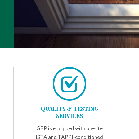
QUALITY & TESTING
SERVICES
GBP is equipped with on-site
ISTA and TAPPI-conditioned