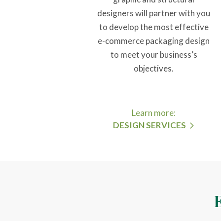
designers will partner with you
to develop the most effective
e-commerce packaging design
to meet your business’s
objectives.
Learn more:
DESIGN SERVICES