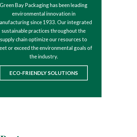
Green Bay Packaging has been leading
environmental innovation in
anufacturing since 1933. Our integrated
sustainable practices throughout the
supply chain optimize our resources to
et or exceed the environmental goals of
the industry.
ECO-FRIENDLY SOLUTIONS