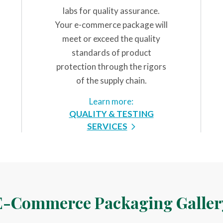
labs for quality assurance.
Your e-commerce package will
meet or exceed the quality
standards of product
protection through the rigors
of the supply chain.
Learn more:
QUALITY & TESTING
SERVICES
E-Commerce Packaging Galler