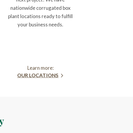
nationwide corrugated box
plant locations ready to fulfill
your business needs.
Learn more:
OUR LOCATIONS
y