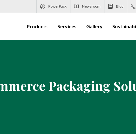
PowerPack
Newsroom
Blog
Products
Services
Gallery
Sustainabi
merce Packaging Sol