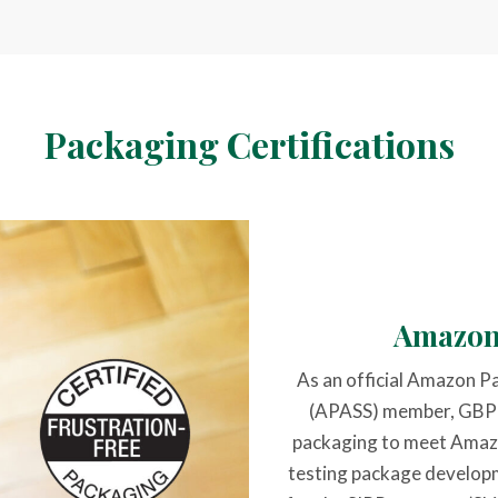
Packaging Certifications
Amazon
As an official Amazon P
(APASS) member, GBP is
packaging to meet Amazo
testing package develop