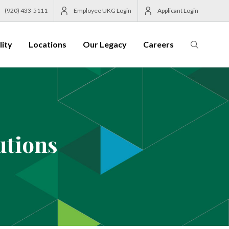
(920) 433-5111
Employee UKG Login
Applicant Login
lity
Locations
Our Legacy
Careers
utions