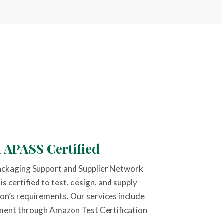
 APASS Certified
ackaging Support and Supplier Network
 certified to test, design, and supply
n’s requirements. Our services include
ment through Amazon Test Certification