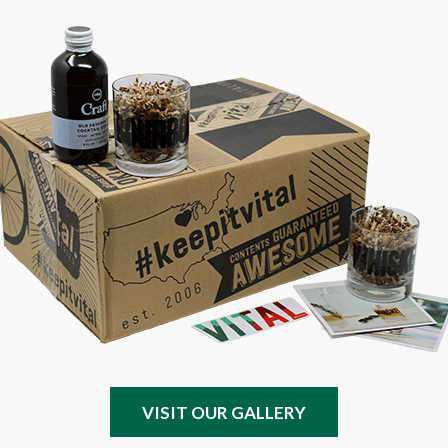
VISIT OUR GALLERY