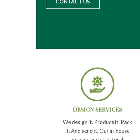
CONTACT US
DESIGN SERVICES
We design it. Produce it. Pack
it. And send it. Our in-house
graphic and structural