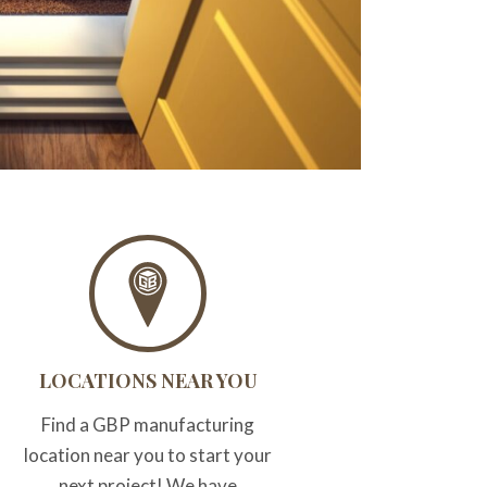
LOCATIONS NEAR YOU
Find a GBP manufacturing
location near you to start your
next project! We have