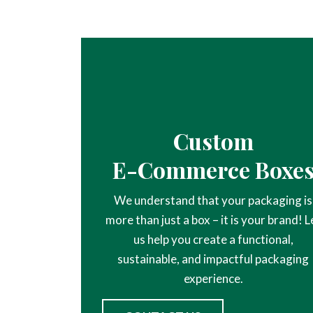
Custom
E-Commerce Boxe
We understand that your packaging is
more than just a box – it is your brand! L
us help you create a functional,
sustainable, and impactful packaging
experience.