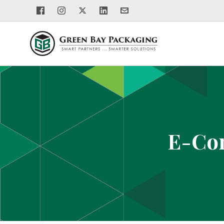
E-Com