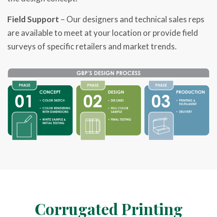
Field Support
– Our designers and technical sales reps
are available to meet at your location or provide field
surveys of specific retailers and market trends.
Corrugated
Printing