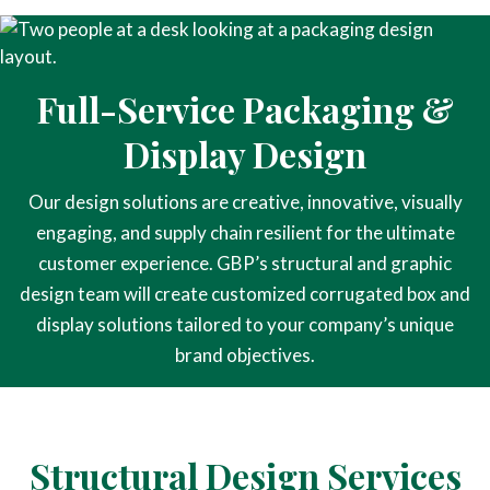
Full-Service Packaging &
Display Design
Our design solutions are creative, innovative, visually
engaging, and supply chain resilient for the ultimate
customer experience. GBP’s structural and graphic
design team will create customized corrugated box and
display solutions tailored to your company’s unique
brand objectives.
Structural Design Services