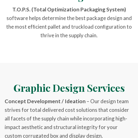
T.O.P.S.
(Total Optimization Packaging System)
software helps determine the best package design and
the most efﬁcient pallet and truckload conﬁguration to
thrive in the supply chain.
Graphic Design Services
Concept Development / Ideation
– Our design team
strives for total delivered cost solutions that consider
all facets of the supply chain while incorporating high-
impact aesthetic and structural integrity for your
custom corrugated box and display design.