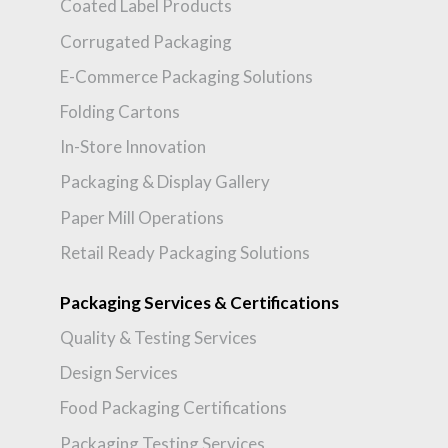
Coated Label Products
Corrugated Packaging
E-Commerce Packaging Solutions
Folding Cartons
In-Store Innovation
Packaging & Display Gallery
Paper Mill Operations
Retail Ready Packaging Solutions
Packaging Services & Certifications
Quality & Testing Services
Design Services
Food Packaging Certifications
Packaging Testing Services