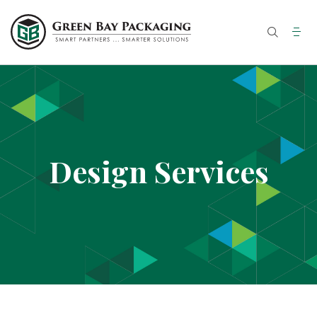
Skip
to
content
Design Services