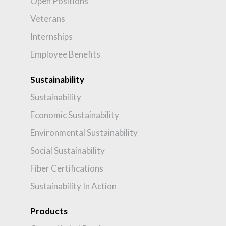
Open Positions
Veterans
Internships
Employee Benefits
Sustainability
Sustainability
Economic Sustainability
Environmental Sustainability
Social Sustainability
Fiber Certifications
Sustainability In Action
Products