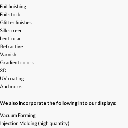
Foil finishing ​
Foil stock​
Glitter finishes​
Silk screen ​
Lenticular​
Refractive​
Varnish
Gradient colors​
3D​
UV coating​
And more…
We also incorporate the following into our displays:
Vacuum Forming
Injection Molding (high quantity)​