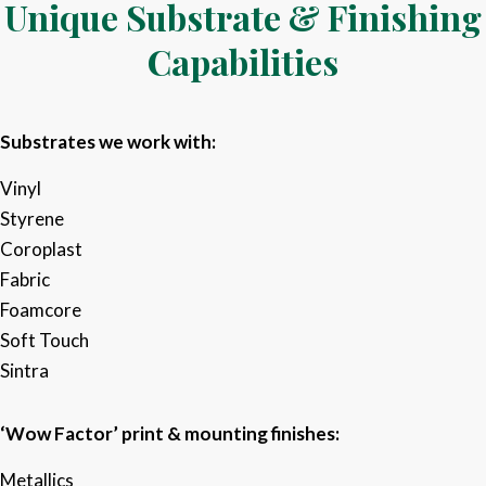
Unique Substrate & Finishing
Capabilities
Substrates we work with:
Vinyl​
Styrene​
Coroplast
Fabric​
Foamcore​
Soft Touch
Sintra​
‘Wow Factor’ print & mounting finishes:
Metallics​