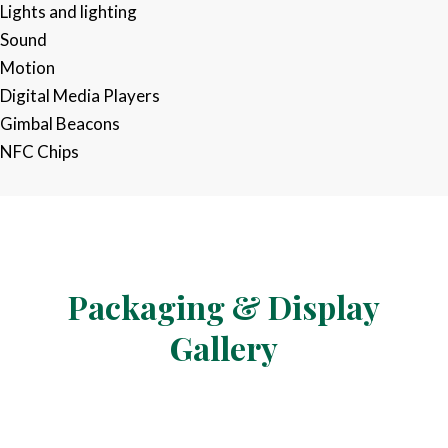
Lights and lighting​
Sound ​
Motion​
Digital Media Players ​
Gimbal Beacons ​
NFC Chips​​
Packaging &
Display
Gallery