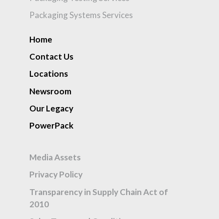
Packaging Systems Services
Home
Contact Us
Locations
Newsroom
Our Legacy
PowerPack
Media Assets
Privacy Policy
Transparency in Supply Chain Act of
2010