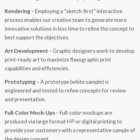
Rendering
– Employing a “sketch-first” interactive
process enables our creative team to generate more
innovative solutions in less time to refine the concept to
best support the objectives.
Art Development
– Graphic designers work to develop
print-ready art to maximize flexographic print
capabilities and efficiencies.​
Prototyping
– A prototype (white sample) is
engineered and tested to refine concepts for review
and presentation.​
Full-Color Mock-Ups
– Full-color mockups are
produced via large format HP or digital printing to
provide your customers with a representative sample of
the design concept.​