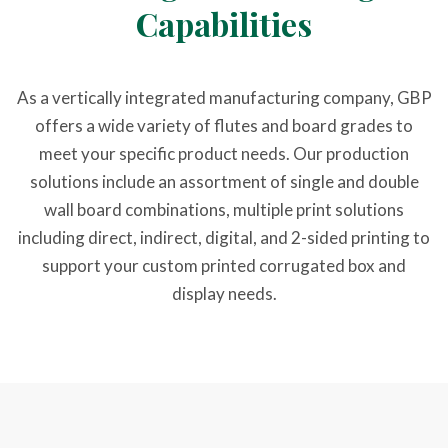
Capabilities
As a vertically integrated manufacturing company, GBP
offers a wide variety of flutes and board grades to
meet your specific product needs. Our production
solutions include an assortment of single and double
wall board combinations, multiple print solutions
including direct, indirect, digital, and 2-sided printing to
support your custom printed corrugated box and
display needs.