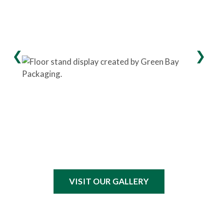
VISIT OUR GALLERY