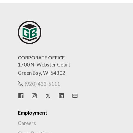
CORPORATE OFFICE
1700 N. Webster Court
Green Bay, WI 54302
(920) 433-5111
Employment
Careers