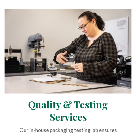
Quality & Testing
Services
Our in-house packaging testing lab ensures