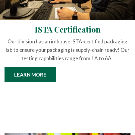
ISTA Certification
Our division has an in-house ISTA-certified packaging
lab to ensure your packaging is supply-chain ready! Our
testing capabilities range from 1A to 6A.
LEARN MORE