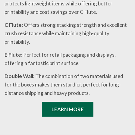
protects lightweight items while offering better
printability and cost savings over C Flute.
C Flute:
Offers strong stacking strength and excellent
crush resistance while maintaining high-quality
printability.
E Flute:
Perfect for retail packaging and displays,
offering a fantastic print surface.
Double Wall:
The combination of two materials used
for the boxes makes them sturdier, perfect for long-
distance shipping and heavy products.
LEARN MORE