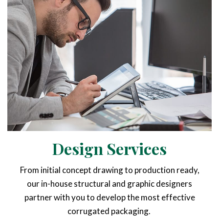
Design Services
From initial concept drawing to production ready,
our in-house structural and graphic designers
partner with you to develop the most effective
corrugated packaging.