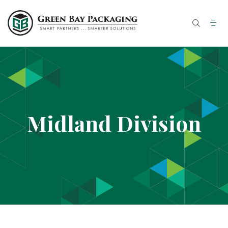
Midland Division