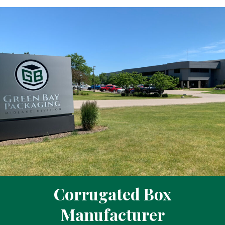
Corrugated Box
Manufacturer