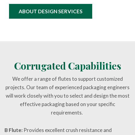
ABOUT DESIGN SERVICES
Corrugated Capabilities
We offer a range of flutes to support customized
projects. Our team of experienced packaging engineers
will work closely with you to select and design the most
effective packaging based on your specific
requirements.
B Flute:
Provides excellent crush resistance and