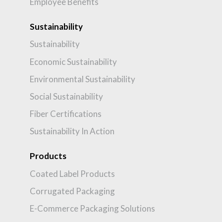
Employee Benefits
Sustainability
Sustainability
Economic Sustainability
Environmental Sustainability
Social Sustainability
Fiber Certifications
Sustainability In Action
Products
Coated Label Products
Corrugated Packaging
E-Commerce Packaging Solutions