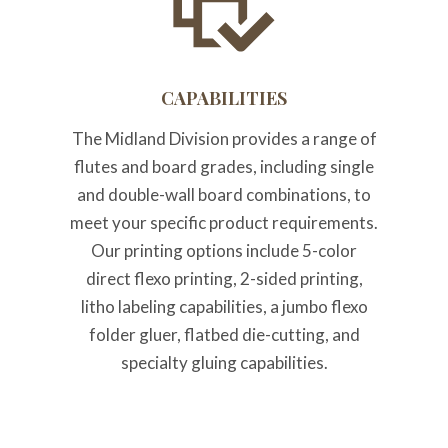
CAPABILITIES
The Midland Division provides a range of
flutes and board grades, including single
and double-wall board combinations, to
meet your specific product requirements.
Our printing options include 5-color
direct flexo printing, 2-sided printing,
litho labeling capabilities, a jumbo flexo
folder gluer, flatbed die-cutting, and
specialty gluing capabilities.