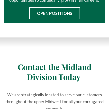
opportunities to continually grow in their careers.
OPEN POSITIONS
Contact the Midland
Division Today
We are strategically located to serve our customers
throughout the upper Midwest for all your corrugated
box needs.