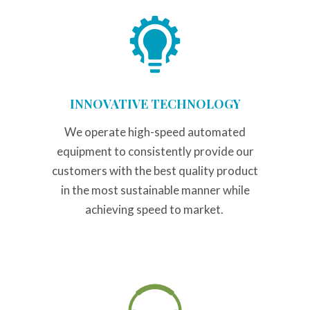
INNOVATIVE TECHNOLOGY
We operate high-speed automated
equipment to consistently provide our
customers with the best quality product
in the most sustainable manner while
achieving speed to market.