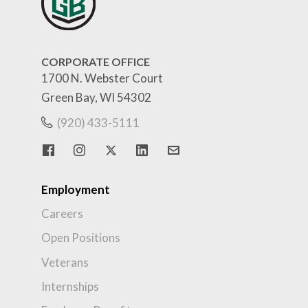
CORPORATE OFFICE
1700 N. Webster Court
Green Bay, WI 54302
(920) 433-5111
Employment
Careers
Open Positions
Veterans
Internships