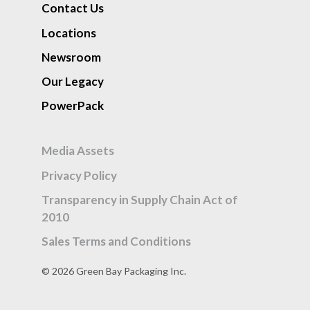
Contact Us
Locations
Newsroom
Our Legacy
PowerPack
Media Assets
Privacy Policy
Transparency in Supply Chain Act of
2010
Sales Terms and Conditions
© 2026 Green Bay Packaging Inc.