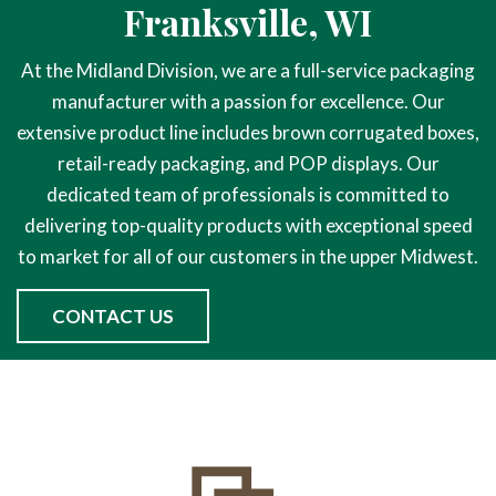
Franksville, WI
At the Midland Division, we are a full-service packaging
manufacturer with a passion for excellence. Our
extensive product line includes brown corrugated boxes,
retail-ready packaging, and POP displays. Our
dedicated team of professionals is committed to
delivering top-quality products with exceptional speed
to market for all of our customers in the upper Midwest.
CONTACT US