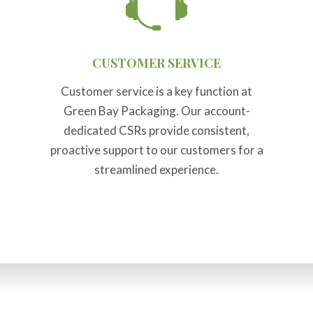
CUSTOMER SERVICE
Customer service is a key function at
Green Bay Packaging. Our account-
dedicated CSRs provide consistent,
proactive support to our customers for a
streamlined experience.