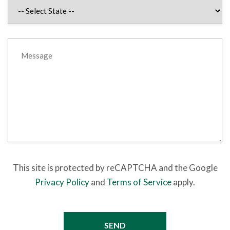
This site is protected by reCAPTCHA and the Google
Privacy Policy
and
Terms of Service
apply.