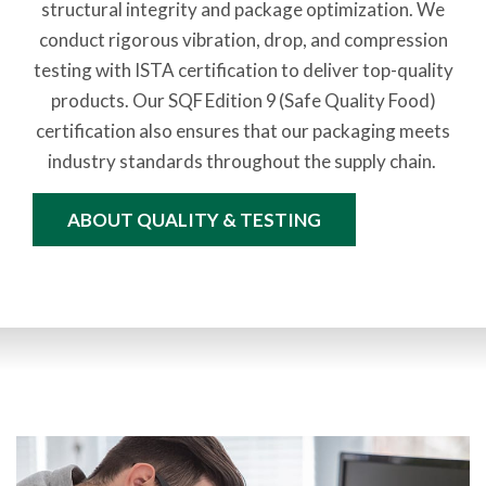
structural integrity and package optimization. We
conduct rigorous vibration, drop, and compression
testing with ISTA certification to deliver top-quality
products. Our SQF Edition 9 (Safe Quality Food)
certification also ensures that our packaging meets
industry standards throughout the supply chain.
ABOUT QUALITY & TESTING