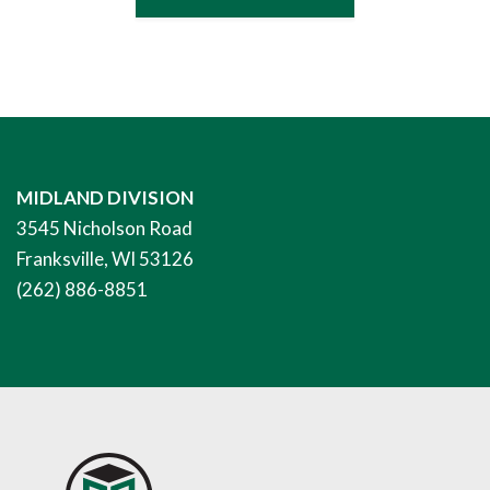
MIDLAND DIVISION
3545 Nicholson Road
Franksville, WI 53126
(262) 886-8851