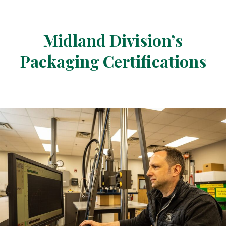
Midland Division’s
Packaging Certifications