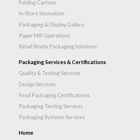
Folding Cartons
In-Store Innovation
Packaging & Display Gallery
Paper Mill Operations
Retail Ready Packaging Solutions
Packaging Services & Certifications
Quality & Testing Services
Design Services
Food Packaging Certifications
Packaging Testing Services
Packaging Systems Services
Home