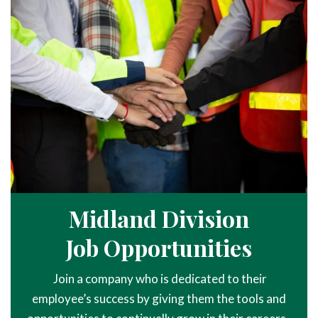
Midland Division
Job Opportunities
Join a company who is dedicated to their
employee’s success by giving them the tools and