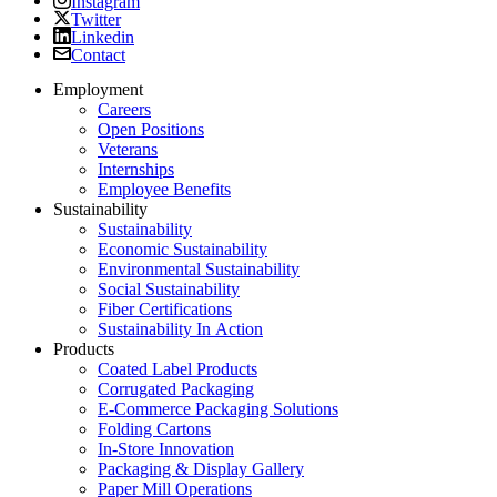
Twitter
Linkedin
Contact
Employment
Careers
Open Positions
Veterans
Internships
Employee Benefits
Sustainability
Sustainability
Economic Sustainability
Environmental Sustainability
Social Sustainability
Fiber Certifications
Sustainability In Action
Products
Coated Label Products
Corrugated Packaging
E-Commerce Packaging Solutions
Folding Cartons
In-Store Innovation
Packaging & Display Gallery
Paper Mill Operations