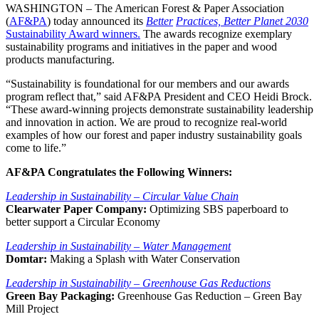
WASHINGTON – The American Forest & Paper Association
(
AF&PA
) today announced its
Better
Practices, Better Planet 2030
Sustainability Award winners.
The awards recognize exemplary
sustainability programs and initiatives in the paper and wood
products manufacturing.
“Sustainability is foundational for our members and our awards
program reflect that,” said AF&PA President and CEO Heidi Brock.
“These award-winning projects demonstrate sustainability leadership
and innovation in action. We are proud to recognize real-world
examples of how our forest and paper industry sustainability goals
come to life.”
AF&PA Congratulates the Following Winners:
Leadership in Sustainability – Circular Value Chain
Clearwater Paper Company:
Optimizing SBS paperboard to
better support a Circular Economy
Leadership in Sustainability – Water Management
Domtar:
Making a Splash with Water Conservation
Leadership in Sustainability – Greenhouse Gas Reductions
Green Bay Packaging:
Greenhouse Gas Reduction – Green Bay
Mill Project