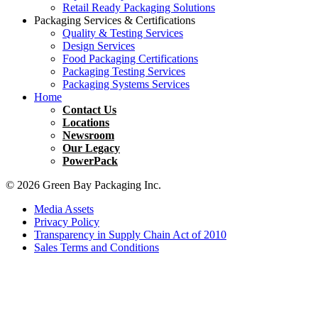
Retail Ready Packaging Solutions
Packaging Services & Certifications
Quality & Testing Services
Design Services
Food Packaging Certifications
Packaging Testing Services
Packaging Systems Services
Home
Contact Us
Locations
Newsroom
Our Legacy
PowerPack
© 2026 Green Bay Packaging Inc.
Media Assets
Privacy Policy
Transparency in Supply Chain Act of 2010
Sales Terms and Conditions