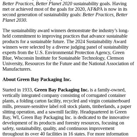
Better Practices, Better Planet 2020
sustainability goals. Having
met or achieved most of the goals for 2020, AF&PA is now in its
second generation of sustainability goals:
Better Practices, Better
Planet 2030
.
The sustainability award winners demonstrate the industry’s long-
held commitment to improving practices that advance sustainable
products for a sustainable future. The 2024 Sustainability Award
winners were selected by a diverse judging panel of sustainability
experts from the U.S. Environmental Protection Agency, Green
Blue, Wisconsin Institute for Sustainable Technology, Clemson
University, Resources for the Future and the National Association of
Manufacturers.
About Green Bay Packaging Inc.
Started in 1933,
Green Bay Packaging Inc.
is a family-owned,
vertically integrated company consisting of corrugated container
plants, a folding carton facility, recycled and virgin containerboard
mills, pressure-sensitive label roll stock plants, timberlands, a paper
slitting operation, and a sawmill facility. Headquartered in Green
Bay, WI, Green Bay Packaging Inc. is dedicated to the innovative
development of its products and forestry resources, focusing on
safety, sustainability, quality, and continuous improvement
throughout its over 40 facilities in 16 states. For more information