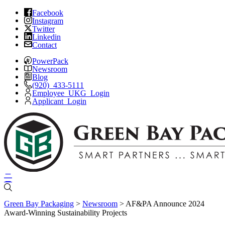
Skip
Facebook
Instagram
to
Twitter
content
Linkedin
Contact
PowerPack
Newsroom
Blog
(920) 433-5111
Employee UKG Login
Applicant Login
Green Bay Packaging
>
Newsroom
>
AF&PA Announce 2024
Award-Winning Sustainability Projects