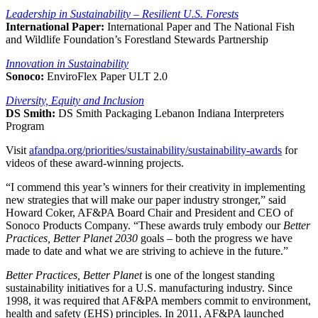
Leadership in Sustainability – Resilient U.S. Forests
International Paper:
International Paper and The National Fish
and Wildlife Foundation’s Forestland Stewards Partnership
Innovation in Sustainability
Sonoco:
EnviroFlex Paper ULT 2.0
Diversity, Equity and Inclusion
DS Smith:
DS Smith Packaging Lebanon Indiana Interpreters
Program
Visit
afandpa.org/priorities/sustainability/sustainability-awards
for
videos of these award-winning projects.
“I commend this year’s winners for their creativity in implementing
new strategies that will make our paper industry stronger,” said
Howard Coker, AF&PA Board Chair and President and CEO of
Sonoco Products Company. “These awards truly embody our
Better
Practices, Better Planet 2030
goals – both the progress we have
made to date and what we are striving to achieve in the future.”
Better Practices, Better Planet
is one of the longest standing
sustainability initiatives for a U.S. manufacturing industry. Since
1998, it was required that AF&PA members commit to environment,
health and safety (EHS) principles. In 2011, AF&PA launched