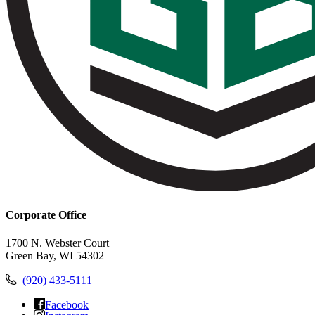
Corporate Office
1700 N. Webster Court
Green Bay, WI 54302
(920) 433-5111
Facebook
Instagram