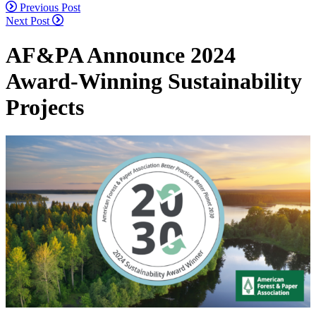
Continue
Previous Post
Next Post
Reading
AF&PA Announce 2024
Award-Winning Sustainability
Projects