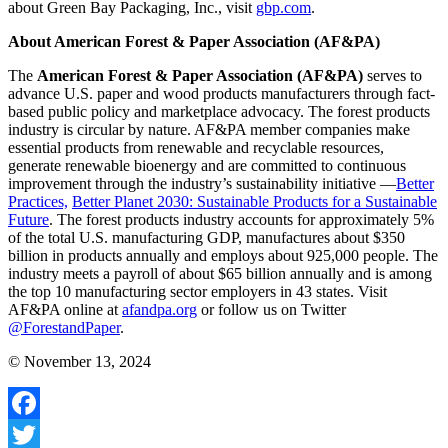
about Green Bay Packaging, Inc., visit
gbp.com
.
About American Forest & Paper Association (AF&PA)
The
American Forest & Paper Association (AF&PA)
serves to
advance U.S. paper and wood products manufacturers through fact-
based public policy and marketplace advocacy. The forest products
industry is circular by nature. AF&PA member companies make
essential products from renewable and recyclable resources,
generate renewable bioenergy and are committed to continuous
improvement through the industry’s sustainability initiative —
Better
Practices,
Better Planet 2030: Sustainable Products for a Sustainable
Future
. The forest products industry accounts for approximately 5%
of the total U.S. manufacturing GDP, manufactures about $350
billion in products annually and employs about 925,000 people. The
industry meets a payroll of about $65 billion annually and is among
the top 10 manufacturing sector employers in 43 states. Visit
AF&PA online at
afandpa.org
or follow us on Twitter
@ForestandPaper
.
© November 13, 2024
Facebook