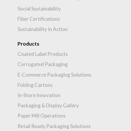
Social Sustainability
Fiber Certifications
Sustainability In Action
Products
Coated Label Products
Corrugated Packaging
E-Commerce Packaging Solutions
Folding Cartons
In-Store Innovation
Packaging & Display Gallery
Paper Mill Operations
Retail Ready Packaging Solutions