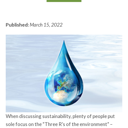
Published:
March 15, 2022
When discussing sustainability, plenty of people put
sole focus on the “Three R’s of the environment” –