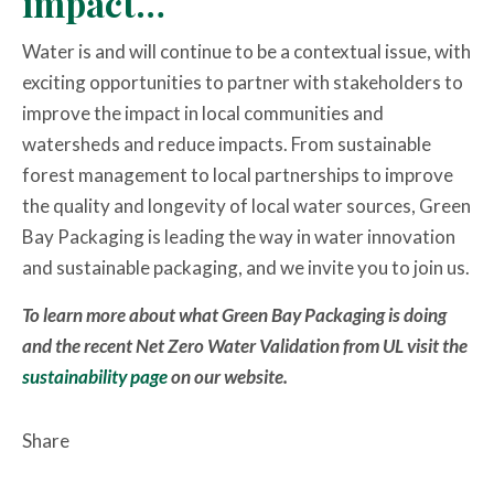
impact…
Water is and will continue to be a contextual issue, with
exciting opportunities to partner with stakeholders to
improve the impact in local communities and
watersheds and reduce impacts. From sustainable
forest management to local partnerships to improve
the quality and longevity of local water sources, Green
Bay Packaging is leading the way in water innovation
and sustainable packaging, and we invite you to join us.
To learn more about what Green Bay Packaging is doing
and the recent Net Zero Water Validation from UL visit the
sustainability page
on our website.
Share