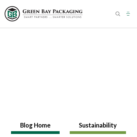
Skip
to
content
Blog Home
Sustainability