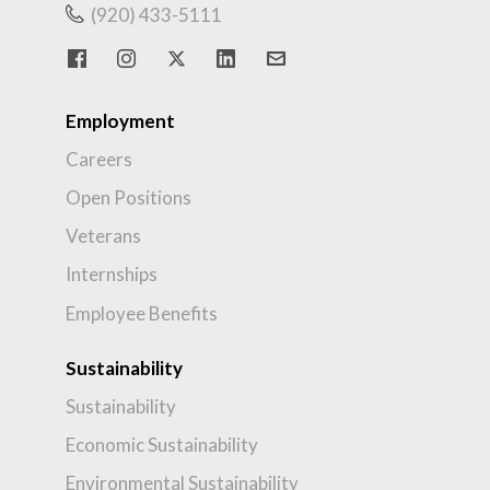
(920) 433-5111
Employment
Careers
Open Positions
Veterans
Internships
Employee Benefits
Sustainability
Sustainability
Economic Sustainability
Environmental Sustainability