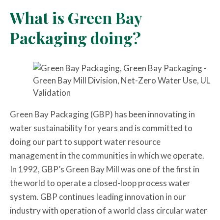
What is Green Bay
Packaging doing?
Green Bay Packaging (GBP) has been innovating in
water sustainability for years and is committed to
doing our part to support water resource
management in the communities in which we operate.
In 1992, GBP’s Green Bay Mill was one of the first in
the world to operate a closed-loop process water
system. GBP continues leading innovation in our
industry with operation of a world class circular water