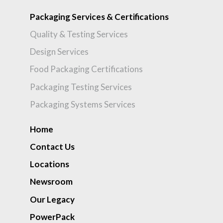
Packaging Services & Certifications
Quality & Testing Services
Design Services
Food Packaging Certifications
Packaging Testing Services
Packaging Systems Services
Home
Contact Us
Locations
Newsroom
Our Legacy
PowerPack