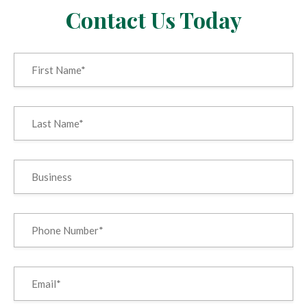
Contact Us Today