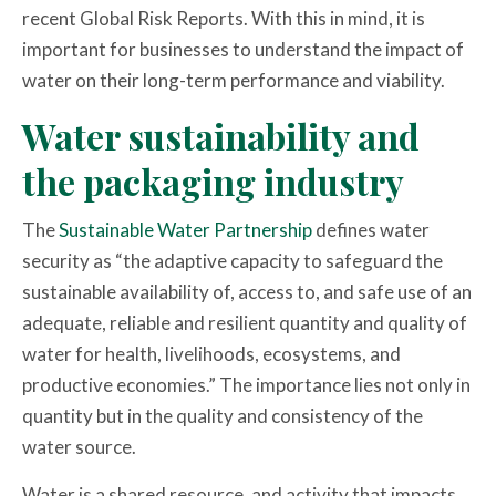
recent Global Risk Reports. With this in mind, it is
important for businesses to understand the impact of
water on their long-term performance and viability.
Water sustainability and
the packaging industry
The
Sustainable Water Partnership
defines water
security as “the adaptive capacity to safeguard the
sustainable availability of, access to, and safe use of an
adequate, reliable and resilient quantity and quality of
water for health, livelihoods, ecosystems, and
productive economies.” The importance lies not only in
quantity but in the quality and consistency of the
water source.
Water is a shared resource, and activity that impacts