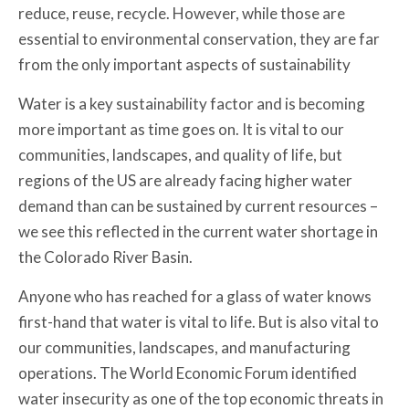
reduce, reuse, recycle. However, while those are
essential to environmental conservation, they are far
from the only important aspects of sustainability
Water is a key sustainability factor and is becoming
more important as time goes on. It is vital to our
communities, landscapes, and quality of life, but
regions of the US are already facing higher water
demand than can be sustained by current resources –
we see this reflected in the current water shortage in
the Colorado River Basin.
Anyone who has reached for a glass of water knows
first-hand that water is vital to life. But is also vital to
our communities, landscapes, and manufacturing
operations. The World Economic Forum identified
water insecurity as one of the top economic threats in