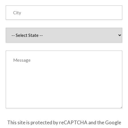
This site is protected by reCAPTCHA and the Google