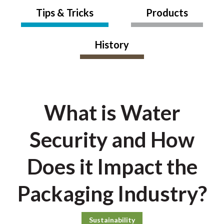
Tips & Tricks
Products
History
What is Water
Security and How
Does it Impact the
Packaging Industry?
Sustainability