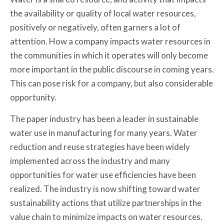
the availability or quality of local water resources,
positively or negatively, often garners a lot of
attention. How a company impacts water resources in
the communities in which it operates will only become
more important in the public discourse in coming years.
This can pose risk for a company, but also considerable
opportunity.
The paper industry has been a leader in sustainable
water use in manufacturing for many years. Water
reduction and reuse strategies have been widely
implemented across the industry and many
opportunities for water use efficiencies have been
realized. The industry is now shifting toward water
sustainability actions that utilize partnerships in the
value chain to minimize impacts on water resources.