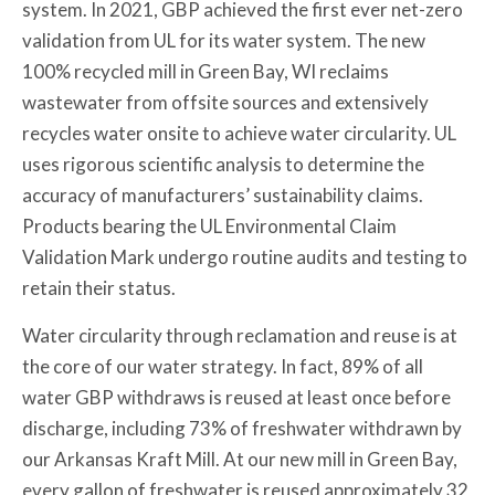
system. In 2021, GBP achieved the first ever net-zero
validation from UL for its water system. The new
100% recycled mill in Green Bay, WI reclaims
wastewater from offsite sources and extensively
recycles water onsite to achieve water circularity. UL
uses rigorous scientific analysis to determine the
accuracy of manufacturers’ sustainability claims.
Products bearing the UL Environmental Claim
Validation Mark undergo routine audits and testing to
retain their status.
Water circularity through reclamation and reuse is at
the core of our water strategy. In fact, 89% of all
water GBP withdraws is reused at least once before
discharge, including 73% of freshwater withdrawn by
our Arkansas Kraft Mill. At our new mill in Green Bay,
every gallon of freshwater is reused approximately 32