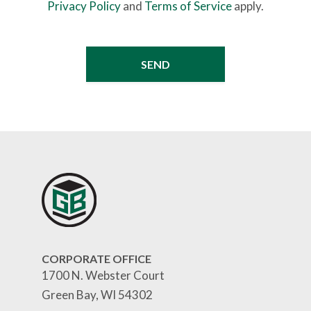
Privacy Policy
and
Terms of Service
apply.
CORPORATE OFFICE
1700 N. Webster Court
Green Bay, WI 54302