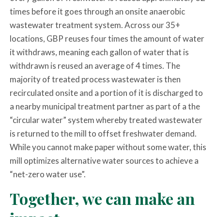
times before it goes through an onsite anaerobic
wastewater treatment system. Across our 35+
locations, GBP reuses four times the amount of water
it withdraws, meaning each gallon of water that is
withdrawn is reused an average of 4 times. The
majority of treated process wastewater is then
recirculated onsite and a portion of it is discharged to
a nearby municipal treatment partner as part of a the
“circular water” system whereby treated wastewater
is returned to the mill to offset freshwater demand.
While you cannot make paper without some water, this
mill optimizes alternative water sources to achieve a
“net-zero water use”.
Together, we can make an