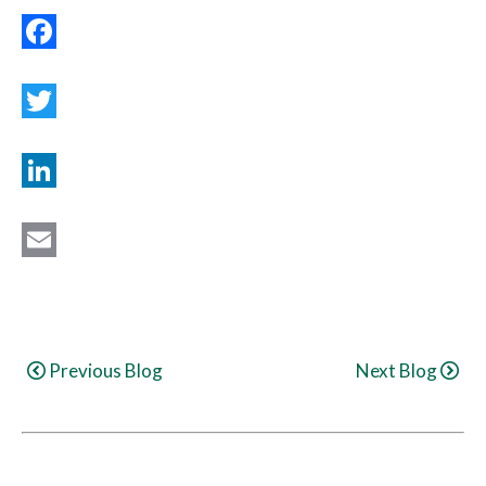
Facebook
Twitter
LinkedIn
Email
Continue
Previous Blog
Next Blog
Reading